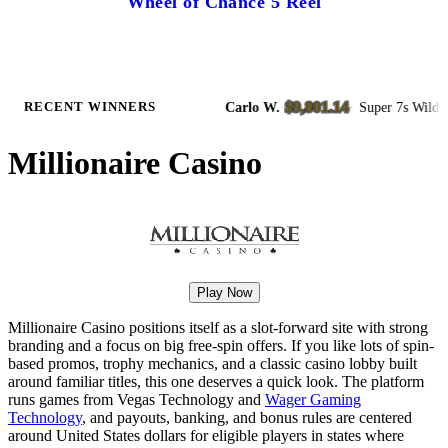
Wheel of Chance 5 Reel
$9,801.14
rab Slots
Carlo W.
·
·
Super 7s Wild Multipliers
RECENT WINNERS
8/7/2026
Millionaire Casino
Play Now
Millionaire Casino positions itself as a slot-forward site with strong
branding and a focus on big free-spin offers. If you like lots of spin-
based promos, trophy mechanics, and a classic casino lobby built
around familiar titles, this one deserves a quick look. The platform
runs games from Vegas Technology and
Wager Gaming
Technology
, and payouts, banking, and bonus rules are centered
around United States dollars for eligible players in states where