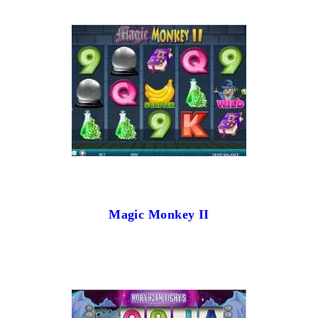
Magic Monkey II