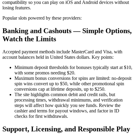
compatibility so you can play on iOS and Android devices without
losing features.
Popular slots powered by these providers:
Banking and Cashouts — Simple Options,
Watch the Limits
Accepted payment methods include MasterCard and Visa, with
account balances held in United States dollars. Key points:
Minimum deposit thresholds for bonuses typically start at $10,
with some promos needing $20.
Maximum bonus conversions for spins are limited: no-deposit
spin wins convert up to $50, while other promotional spin
conversions cap at lifetime deposits, up to $250.
The site highlights common debit and credit rails, but
processing times, withdrawal minimums, and verification
steps will affect how quickly you see funds. Review the
cashier and terms for payout windows, and factor in ID
checks for first withdrawals.
Support, Licensing, and Responsible Play