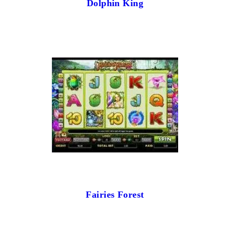
Dolphin King
Fairies Forest