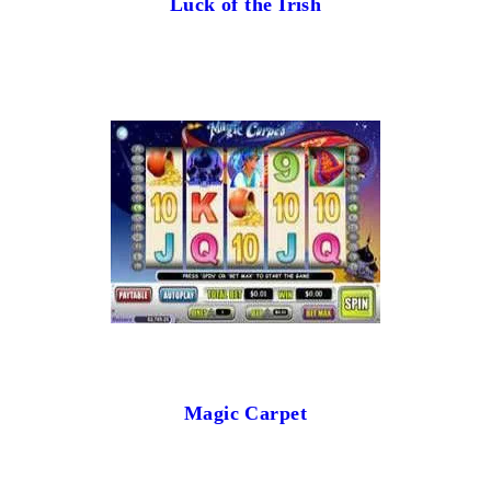
Luck of the Irish
Magic Carpet