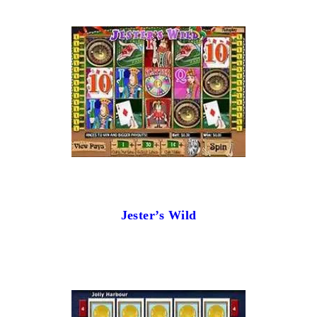
Jester’s Wild