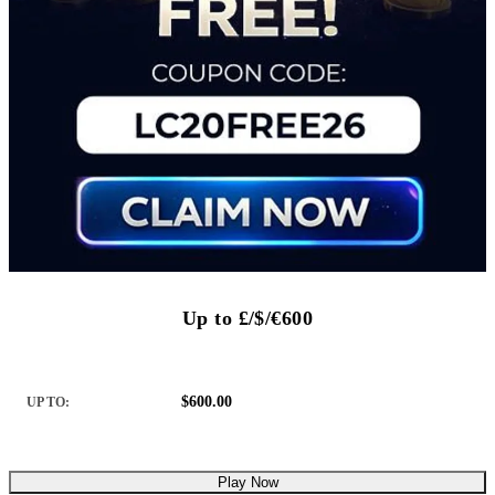
Up to £/$/€600
$600.00
UP TO:
Play Now