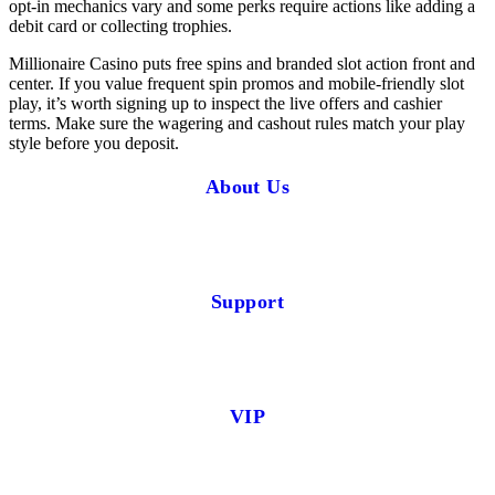
opt-in mechanics vary and some perks require actions like adding a
debit card or collecting trophies.
Millionaire Casino puts free spins and branded slot action front and
center. If you value frequent spin promos and mobile-friendly slot
play, it’s worth signing up to inspect the live offers and cashier
terms. Make sure the wagering and cashout rules match your play
style before you deposit.
About Us
Support
VIP