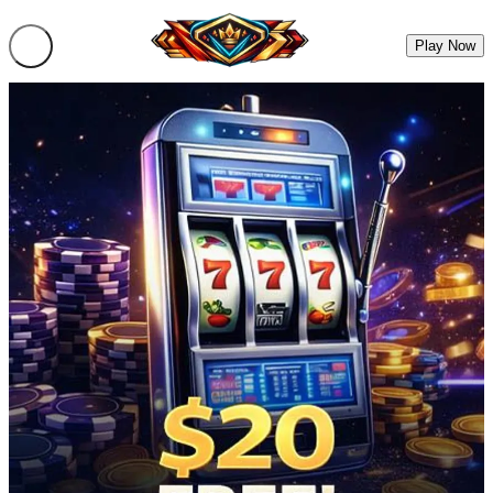
Play Now