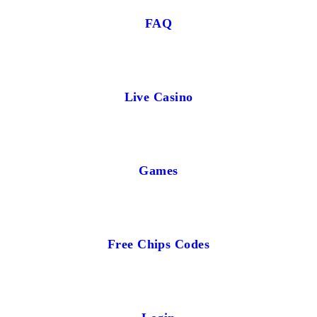
FAQ
Live Casino
Games
Free Chips Codes