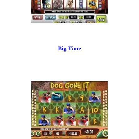
Big Time