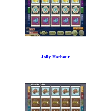
Jolly Harbour