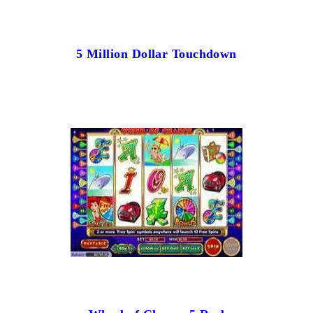
5 Million Dollar Touchdown