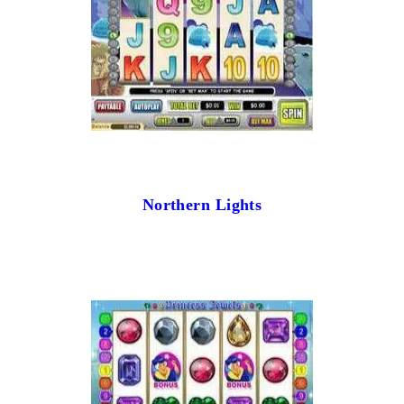
Northern Lights