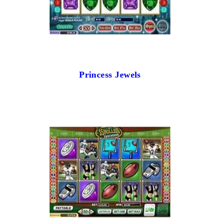
Princess Jewels