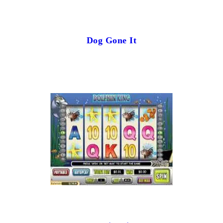
Dog Gone It