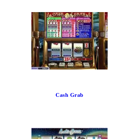
Cash Grab