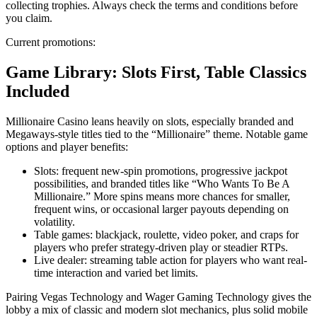
collecting trophies. Always check the terms and conditions before
you claim.
Current promotions:
Game Library: Slots First, Table Classics
Included
Millionaire Casino leans heavily on slots, especially branded and
Megaways-style titles tied to the “Millionaire” theme. Notable game
options and player benefits:
Slots: frequent new-spin promotions, progressive jackpot
possibilities, and branded titles like “Who Wants To Be A
Millionaire.” More spins means more chances for smaller,
frequent wins, or occasional larger payouts depending on
volatility.
Table games: blackjack, roulette, video poker, and craps for
players who prefer strategy-driven play or steadier RTPs.
Live dealer: streaming table action for players who want real-
time interaction and varied bet limits.
Pairing Vegas Technology and Wager Gaming Technology gives the
lobby a mix of classic and modern slot mechanics, plus solid mobile