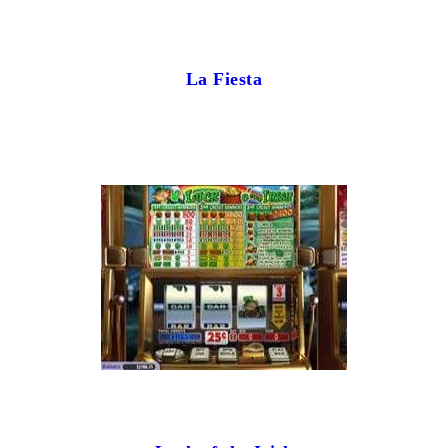
La Fiesta