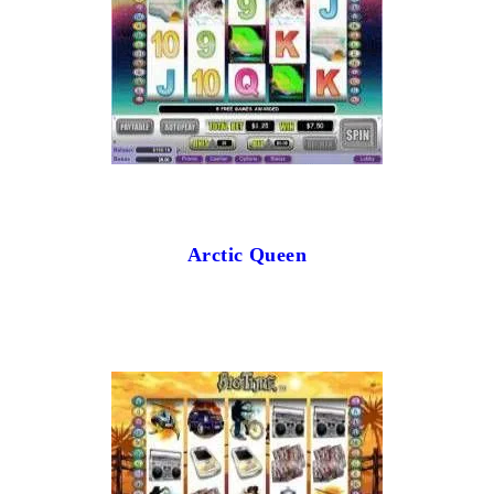
Arctic Queen