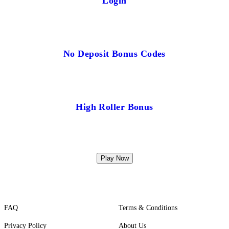
Login
No Deposit Bonus Codes
High Roller Bonus
Play Now
FAQ
Terms & Conditions
Privacy Policy
About Us