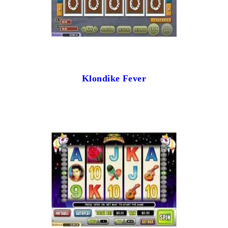
Klondike Fever