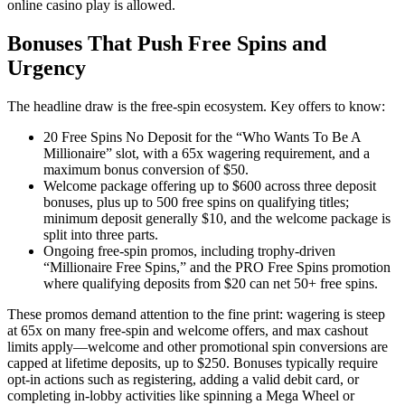
online casino play is allowed.
Bonuses That Push Free Spins and
Urgency
The headline draw is the free-spin ecosystem. Key offers to know:
20 Free Spins No Deposit for the “Who Wants To Be A
Millionaire” slot, with a 65x wagering requirement, and a
maximum bonus conversion of $50.
Welcome package offering up to $600 across three deposit
bonuses, plus up to 500 free spins on qualifying titles;
minimum deposit generally $10, and the welcome package is
split into three parts.
Ongoing free-spin promos, including trophy-driven
“Millionaire Free Spins,” and the PRO Free Spins promotion
where qualifying deposits from $20 can net 50+ free spins.
These promos demand attention to the fine print: wagering is steep
at 65x on many free-spin and welcome offers, and max cashout
limits apply—welcome and other promotional spin conversions are
capped at lifetime deposits, up to $250. Bonuses typically require
opt-in actions such as registering, adding a valid debit card, or
completing in-lobby activities like spinning a Mega Wheel or