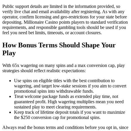
Public support details are limited in the information provided, so
verify live chat and email availability after registering. As with any
operator, confirm licensing and geo-restrictions for your state before
depositing. Millionaire Casino points players to standard verification
requirements, and responsible gambling tools should be used if you
feel you need bet limits, timeouts, or account closures.
How Bonus Terms Should Shape Your
Play
With 65x wagering on many spins and a max conversion cap, play
strategies should reflect realistic expectations:
Use spins on eligible titles with the best contribution to
wagering, and target low-stake sessions if you aim to convert
promotional spins into withdrawable funds.
Treat welcome package funds as extended play time, not
guaranteed profit. High wagering multiplies mean you need
sustained play to meet clearing requirements.
Keep track of lifetime deposit totals if you want to maximize
the $250 conversion cap for promotional spins.
Always read the bonus terms and conditions before you opt in, since