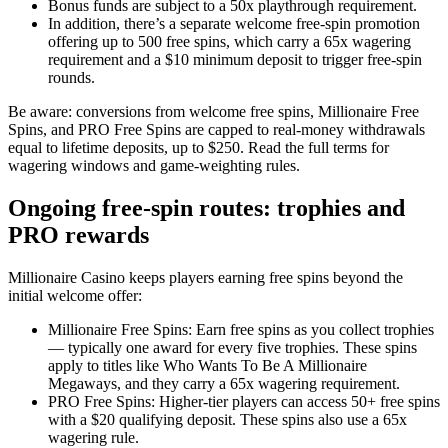
Bonus funds are subject to a 50x playthrough requirement.
In addition, there’s a separate welcome free-spin promotion
offering up to 500 free spins, which carry a 65x wagering
requirement and a $10 minimum deposit to trigger free-spin
rounds.
Be aware: conversions from welcome free spins, Millionaire Free
Spins, and PRO Free Spins are capped to real-money withdrawals
equal to lifetime deposits, up to $250. Read the full terms for
wagering windows and game-weighting rules.
Ongoing free-spin routes: trophies and
PRO rewards
Millionaire Casino keeps players earning free spins beyond the
initial welcome offer:
Millionaire Free Spins: Earn free spins as you collect trophies
— typically one award for every five trophies. These spins
apply to titles like Who Wants To Be A Millionaire
Megaways, and they carry a 65x wagering requirement.
PRO Free Spins: Higher-tier players can access 50+ free spins
with a $20 qualifying deposit. These spins also use a 65x
wagering rule.