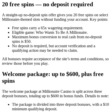
20 free spins — no deposit required
A straight-up no-deposit spin offer gives you 20 free spins on select
Millionaire-themed slots without funding your account. Key points:
Free spins carry a 65x wagering requirement.
Eligible game: Who Wants To Be A Millionaire.
Maximum bonus conversion to real cash from no-deposit
spins is $50.
No deposit is required, but account verification and a
qualifying action may be needed to claim.
All bonuses require acceptance of the site’s terms and conditions, so
review those before you play.
Welcome package: up to $600, plus free
spins
The welcome package at Millionaire Casino is split across three
deposit bonuses, totaling up to $600 in bonus funds. Details to note:
The package is divided into three deposit bonuses, with a $10
minimum qualifying deposit.