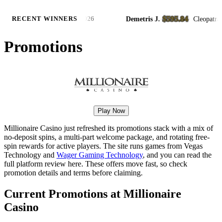
$595.84
·
Ace and Flip Slots
Demetris J.
·
·
Cleopatra's Py
RECENT WINNERS
8/4/2026
Promotions
Play Now
Millionaire Casino just refreshed its promotions stack with a mix of
no-deposit spins, a multi-part welcome package, and rotating free-
spin rewards for active players. The site runs games from Vegas
Technology and
Wager Gaming Technology
, and you can read the
full platform review here. These offers move fast, so check
promotion details and terms before claiming.
Current Promotions at Millionaire
Casino