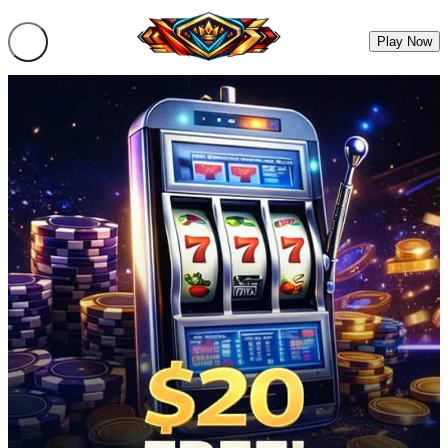
Play Now