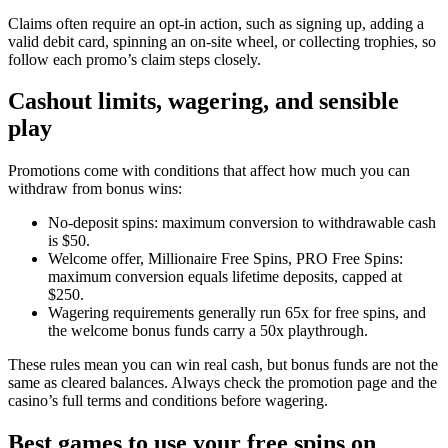
Claims often require an opt-in action, such as signing up, adding a
valid debit card, spinning an on-site wheel, or collecting trophies, so
follow each promo’s claim steps closely.
Cashout limits, wagering, and sensible
play
Promotions come with conditions that affect how much you can
withdraw from bonus wins:
No-deposit spins: maximum conversion to withdrawable cash
is $50.
Welcome offer, Millionaire Free Spins, PRO Free Spins:
maximum conversion equals lifetime deposits, capped at
$250.
Wagering requirements generally run 65x for free spins, and
the welcome bonus funds carry a 50x playthrough.
These rules mean you can win real cash, but bonus funds are not the
same as cleared balances. Always check the promotion page and the
casino’s full terms and conditions before wagering.
Best games to use your free spins on