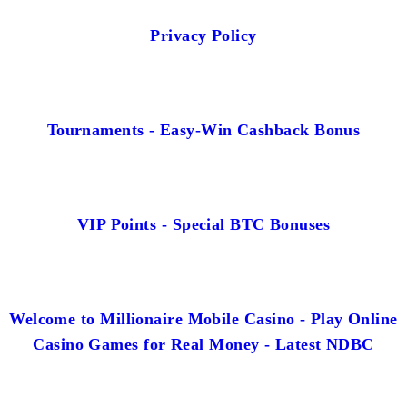
Privacy Policy
Tournaments - Easy-Win Cashback Bonus
VIP Points - Special BTC Bonuses
Welcome to Millionaire Mobile Casino - Play Online
Casino Games for Real Money - Latest NDBC