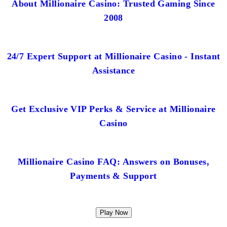
About Millionaire Casino: Trusted Gaming Since
2008
24/7 Expert Support at Millionaire Casino - Instant
Assistance
Get Exclusive VIP Perks & Service at Millionaire
Casino
Millionaire Casino FAQ: Answers on Bonuses,
Payments & Support
Play Now