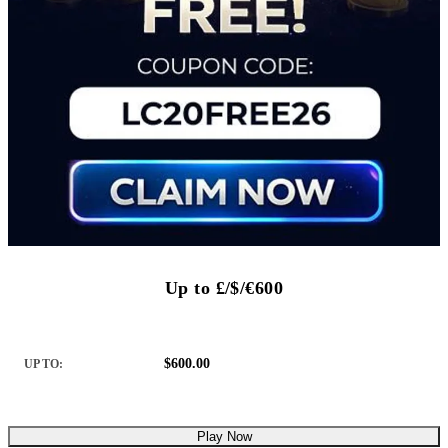
Up to £/$/€600
$600.00
UP TO:
Play Now