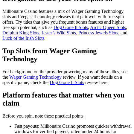
Millionaire Casino features a mix of Wager Gaming Technology
slots and Vegas Technology releases that pair well with free-spin
offers. Try titles that give you frequent bonus features and higher
free-spin potential, such as
Dog Gone It Slots
,
Arctic Queen Slots
,
Dolphin King Slots
,
Jester’s Wild Slots
,
Princess Jewels Slots
, and
Luck of the Irish Slots
.
Top Slots from Wager Gaming
Technology
For background on the provider powering many of these titles, see
the
Wager Gaming Technology
review. If you want details on a
specific game, check the
Dog Gone It Slots
review here.
Platform features that matter when you
claim
Before you spin, note these practical points:
Fast payouts: Millionaire Casino promotes quicker withdrawal
windows for verified players, often under 24 hours for