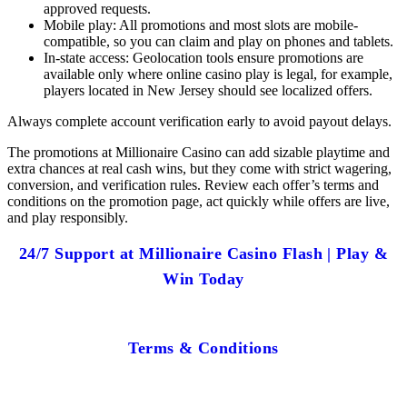
approved requests.
Mobile play: All promotions and most slots are mobile-
compatible, so you can claim and play on phones and tablets.
In-state access: Geolocation tools ensure promotions are
available only where online casino play is legal, for example,
players located in New Jersey should see localized offers.
Always complete account verification early to avoid payout delays.
The promotions at Millionaire Casino can add sizable playtime and
extra chances at real cash wins, but they come with strict wagering,
conversion, and verification rules. Review each offer’s terms and
conditions on the promotion page, act quickly while offers are live,
and play responsibly.
24/7 Support at Millionaire Casino Flash | Play &
Win Today
Terms & Conditions