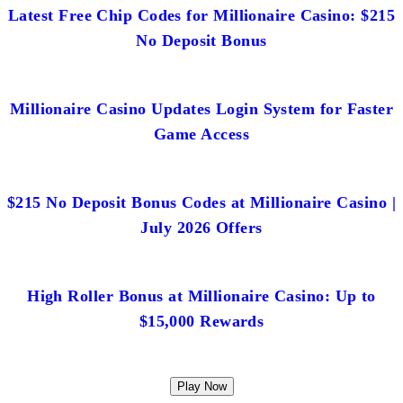
Latest Free Chip Codes for Millionaire Casino: $215
No Deposit Bonus
Millionaire Casino Updates Login System for Faster
Game Access
$215 No Deposit Bonus Codes at Millionaire Casino |
July 2026 Offers
High Roller Bonus at Millionaire Casino: Up to
$15,000 Rewards
Play Now