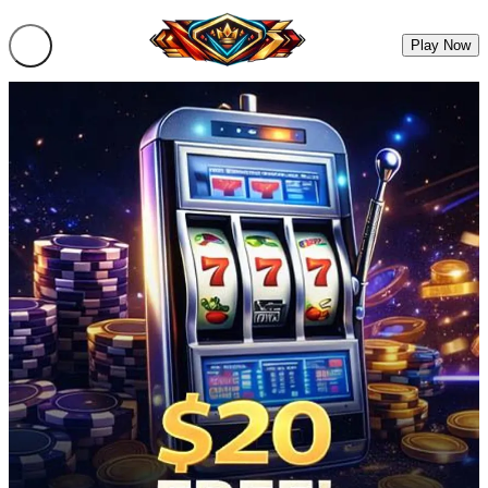
Play Now