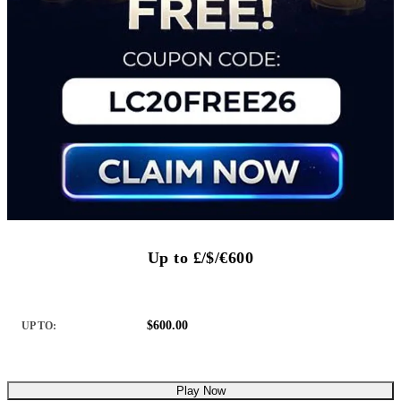
Up to £/$/€600
$600.00
UP TO:
Play Now