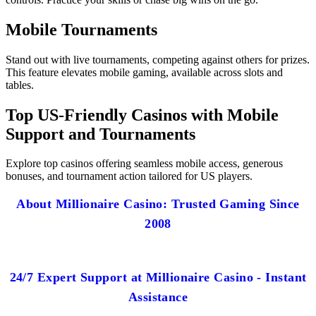
Mobile Tournaments
Stand out with live tournaments, competing against others for prizes.
This feature elevates mobile gaming, available across slots and
tables.
Top US-Friendly Casinos with Mobile
Support and Tournaments
Explore top casinos offering seamless mobile access, generous
bonuses, and tournament action tailored for US players.
About Millionaire Casino: Trusted Gaming Since
2008
24/7 Expert Support at Millionaire Casino - Instant
Assistance