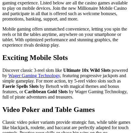
gaming experience. Listed below are all the casino games available
to play on mobile devices. Join the new Millionaire Mobile Casino
and participate in all that is offered such as welcome bonuses,
promotions, banking, support, and more.
Mobile gaming offers unmatched convenience, letting you spin the
reels or hit the tables anytime, anywhere on your smartphone or
tablet. With optimized performance and stunning graphics, the
experience rivals desktop play.
Exciting Mobile Slots
Discover classic 3-reel slots like
Ultimate 10x Wild Slots
powered
by
Wager Gaming Technology
, featuring progressive jackpots and
simple gameplay. For more action, try 5-reel video slots such as
Faerie Spells Slots
by Betsoft with magical themes and bonus
features, or
Caribbean Gold Slots
by Wager Gaming Technology,
full of pirate adventures and treasures.
Video Poker and Table Games
Classic video poker variants provide strategic fun, while table games
like blackjack, roulette, and baccarat are perfectly adapted for touch
controls. Practice your skills or chase big wins on the go.