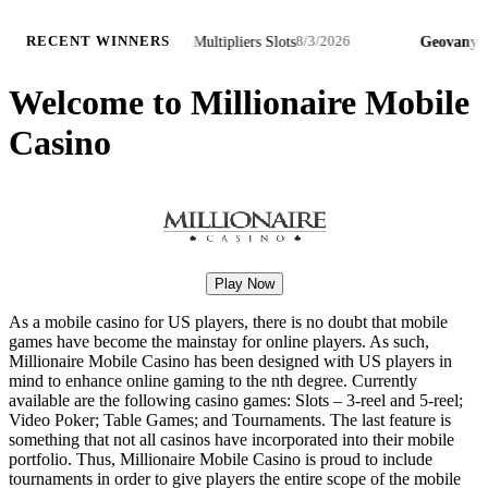
$5,541.56
·
·
Super 7s Wild Multipliers Slots
Geovany M.
·
RECENT WINNERS
8/3/2026
Welcome to Millionaire Mobile
Casino
Play Now
As a mobile casino for US players, there is no doubt that mobile
games have become the mainstay for online players. As such,
Millionaire Mobile Casino has been designed with US players in
mind to enhance online gaming to the nth degree. Currently
available are the following casino games: Slots – 3-reel and 5-reel;
Video Poker; Table Games; and Tournaments. The last feature is
something that not all casinos have incorporated into their mobile
portfolio. Thus, Millionaire Mobile Casino is proud to include
tournaments in order to give players the entire scope of the mobile