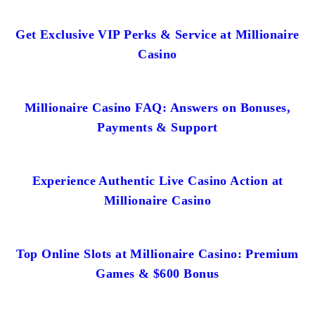
Get Exclusive VIP Perks & Service at Millionaire
Casino
Millionaire Casino FAQ: Answers on Bonuses,
Payments & Support
Experience Authentic Live Casino Action at
Millionaire Casino
Top Online Slots at Millionaire Casino: Premium
Games & $600 Bonus